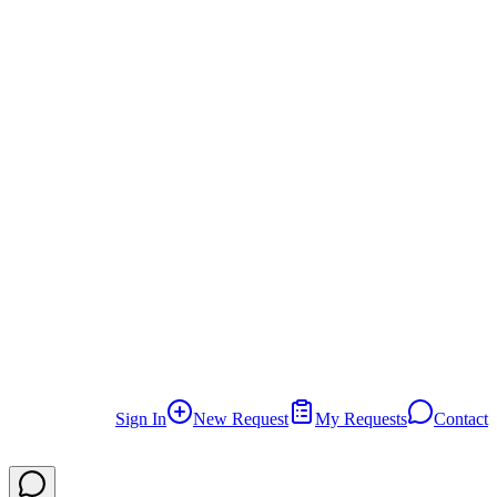
Can I establish an e-commerce company?
Can I establish a consulting company?
What usually causes delays in company establishment?
How do you prevent these errors?
Why should I choose Ellwaa Legal Services?
What is Ajir platform?
What are the post-establishment requirements?
Sign In
New Request
My Requests
Contact