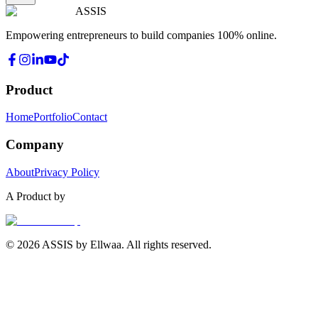
ASSIS
Empowering entrepreneurs to build companies 100% online.
Product
Home
Portfolio
Contact
Company
About
Privacy Policy
A Product by
© 2026 ASSIS by Ellwaa. All rights reserved.