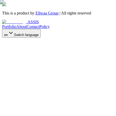
This is a product by
Ellwaa Group
| All rights reserved
ASSIS
Portfolio
About
Contact
Policy
en
Switch language
Who We Are